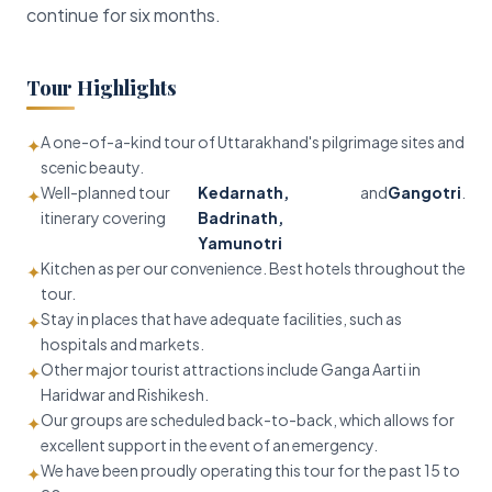
continue for six months.
Tour Highlights
A one-of-a-kind tour of Uttarakhand's pilgrimage sites and
✦
scenic beauty.
Well-planned tour
Kedarnath,
and
Gangotri
.
✦
itinerary covering
Badrinath,
Yamunotri
Kitchen as per our convenience. Best hotels throughout the
✦
tour.
Stay in places that have adequate facilities, such as
✦
hospitals and markets.
Other major tourist attractions include Ganga Aarti in
✦
Haridwar and Rishikesh.
Our groups are scheduled back-to-back, which allows for
✦
excellent support in the event of an emergency.
We have been proudly operating this tour for the past 15 to
✦