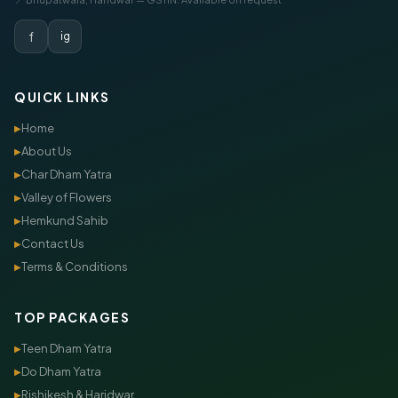
f
ig
QUICK LINKS
Home
▶
About Us
▶
Char Dham Yatra
▶
Valley of Flowers
▶
Hemkund Sahib
▶
Contact Us
▶
Terms & Conditions
▶
TOP PACKAGES
Teen Dham Yatra
▶
Do Dham Yatra
▶
Rishikesh & Haridwar
▶