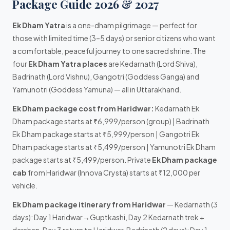
Package Guide 2026 & 2027
Ek Dham Yatra
is a one-dham pilgrimage — perfect for
those with limited time (3–5 days) or senior citizens who want
a comfortable, peaceful journey to one sacred shrine. The
four
Ek Dham Yatra places
are Kedarnath (Lord Shiva),
Badrinath (Lord Vishnu), Gangotri (Goddess Ganga) and
Yamunotri (Goddess Yamuna) — all in Uttarakhand.
Ek Dham package cost from Haridwar:
Kedarnath Ek
Dham package starts at ₹6,999/person (group) | Badrinath
Ek Dham package starts at ₹5,999/person | Gangotri Ek
Dham package starts at ₹5,499/person | Yamunotri Ek Dham
package starts at ₹5,499/person. Private
Ek Dham package
cab
from Haridwar (Innova Crysta) starts at ₹12,000 per
vehicle.
Ek Dham package itinerary from Haridwar
— Kedarnath (3
days): Day 1 Haridwar→Guptkashi, Day 2 Kedarnath trek +
darshan, Day 3 return to Haridwar. Badrinath (2 days): Day 1