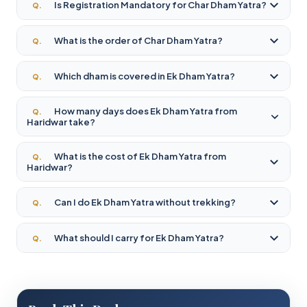
Is Registration Mandatory for Char Dham Yatra?
Q.
What is the order of Char Dham Yatra?
Q.
Which dham is covered in Ek Dham Yatra?
Q.
How many days does Ek Dham Yatra from
Q.
Haridwar take?
What is the cost of Ek Dham Yatra from
Q.
Haridwar?
Can I do Ek Dham Yatra without trekking?
Q.
What should I carry for Ek Dham Yatra?
Q.