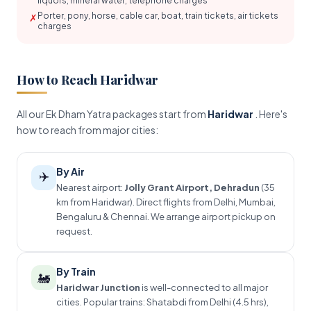
liquors, mineral water, telephone charges
Porter, pony, horse, cable car, boat, train tickets, air tickets
✗
charges
How to Reach Haridwar
All our Ek Dham Yatra packages start from
Haridwar
. Here's
how to reach from major cities:
By Air
✈️
Nearest airport:
Jolly Grant Airport, Dehradun
(35
km from Haridwar). Direct flights from Delhi, Mumbai,
Bengaluru & Chennai. We arrange airport pickup on
request.
By Train
🚂
Haridwar Junction
is well-connected to all major
cities. Popular trains: Shatabdi from Delhi (4.5 hrs),