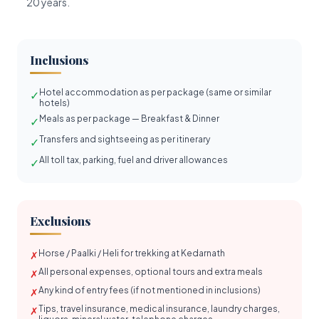
20 years.
Inclusions
Hotel accommodation as per package (same or similar
✓
hotels)
Meals as per package — Breakfast & Dinner
✓
Transfers and sightseeing as per itinerary
✓
All toll tax, parking, fuel and driver allowances
✓
Exclusions
Horse / Paalki / Heli for trekking at Kedarnath
✗
All personal expenses, optional tours and extra meals
✗
Any kind of entry fees (if not mentioned in inclusions)
✗
Tips, travel insurance, medical insurance, laundry charges,
✗