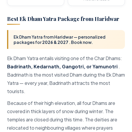
Ralam Dhura Pass
Unta Dhura Pass
Best Ek Dham Yatra Package from Haridwar
Lipulekh Pass
Sunderdhunga Trek
Ek Dham Yatra from Haridwar — personalized
packages for
2026 & 2027
. Book now.
Trails Pass
Auden's Col
Ek Dham Yatra entails visiting one of the Char Dhams:
Badrinath, Kedarnath, Gangotri, or Yamunotri
.
Badrinath is the most visited Dham during the Ek Dham
Yatra — every year, Badrinath attracts the most
tourists.
Because of their high elevation, all four Dhams are
covered in thick layers of snow during winter. The
temples are closed during this time. The deities are
relocated to neighbouring villages where prayers