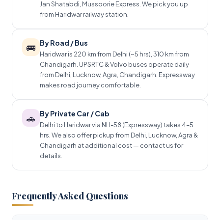
Jan Shatabdi, Mussoorie Express. We pick you up
from Haridwar railway station.
By Road / Bus
🚌
Haridwar is 220 km from Delhi (~5 hrs), 310 km from
Chandigarh. UPSRTC & Volvo buses operate daily
from Delhi, Lucknow, Agra, Chandigarh. Expressway
makes road journey comfortable.
By Private Car / Cab
🚗
Delhi to Haridwar via NH-58 (Expressway) takes 4–5
hrs. We also offer pickup from Delhi, Lucknow, Agra &
Chandigarh at additional cost — contact us for
details.
Frequently Asked Questions