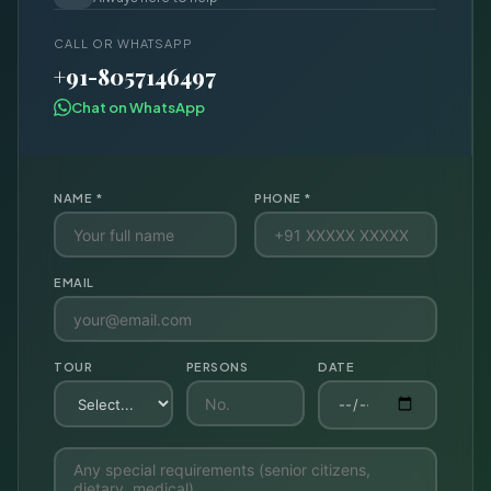
CALL OR WHATSAPP
+91-8057146497
Chat on WhatsApp
NAME *
PHONE *
EMAIL
TOUR
PERSONS
DATE