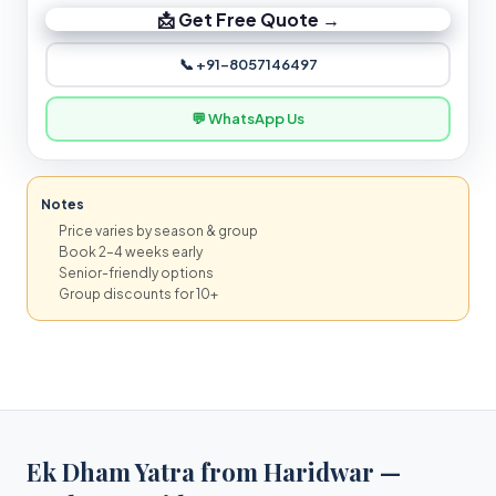
📩 Get Free Quote →
📞 +91-8057146497
💬 WhatsApp Us
Notes
Price varies by season & group
Book 2–4 weeks early
Senior-friendly options
Group discounts for 10+
Ek Dham Yatra from Haridwar —