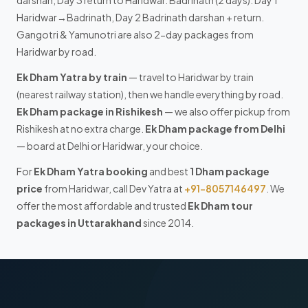
Haridwar→Badrinath, Day 2 Badrinath darshan + return.
Gangotri & Yamunotri are also 2-day packages from
Haridwar by road.
Ek Dham Yatra by train
— travel to Haridwar by train
(nearest railway station), then we handle everything by road.
Ek Dham package in Rishikesh
— we also offer pickup from
Rishikesh at no extra charge.
Ek Dham package from Delhi
— board at Delhi or Haridwar, your choice.
For
Ek Dham Yatra booking
and best
1 Dham package
price
from Haridwar, call Dev Yatra at
+91-8057146497
. We
offer the most affordable and trusted
Ek Dham tour
packages in Uttarakhand
since 2014.