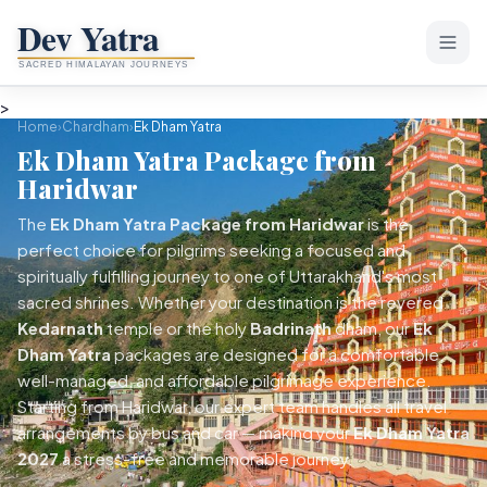
>
Home
Home
›
Chardham
›
Ek Dham Yatra
Ek Dham Yatra Package from
About Dev Yatra
Haridwar
PACKAGES
The
Ek Dham Yatra Package from Haridwar
is the
perfect choice for pilgrims seeking a focused and
Chardham Yatra
spiritually fulfilling journey to one of Uttarakhand's most
sacred shrines. Whether your destination is the revered
Char Dham Yatra
Popular
Tour Packages
Kedarnath
temple or the holy
Badrinath
dham, our
Ek
Teen Dham Yatra
Dham Yatra
packages are designed for a comfortable,
TREKS
Rishikesh & Haridwar
well-managed, and affordable pilgrimage experience.
Do Dham Yatra
Easy & Weekend Treks
Starting from Haridwar, our expert team handles all travel
Mussoorie & Dehradun
Ek Dham Yatra
arrangements by bus and car — making your
Ek Dham Yatra
Nainital Tour
Nag Tibba Trek
Moderate Treks
2027
a stress-free and memorable journey.
Kedarnath + Badrinath