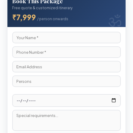
Book This Package
Free quote & customized itinerary
₹7,999
/ person onwards