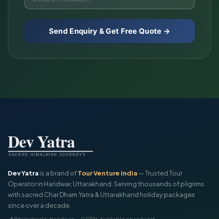
Send Enquiry & Get Free Quote →
Dev Yatra
is a brand of
Tour Venture India
— Trusted Tour
Operator in Haridwar, Uttarakhand. Serving thousands of pilgrims
with sacred Char Dham Yatra & Uttarakhand holiday packages
since over a decade.
📍 Bhupatwala, Haridwar — GSTIN: Available on request