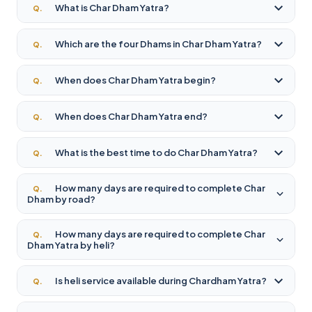
What is Char Dham Yatra?
Q.
Which are the four Dhams in Char Dham Yatra?
Q.
When does Char Dham Yatra begin?
Q.
When does Char Dham Yatra end?
Q.
What is the best time to do Char Dham Yatra?
Q.
How many days are required to complete Char
Q.
Dham by road?
How many days are required to complete Char
Q.
Dham Yatra by heli?
Is heli service available during Chardham Yatra?
Q.