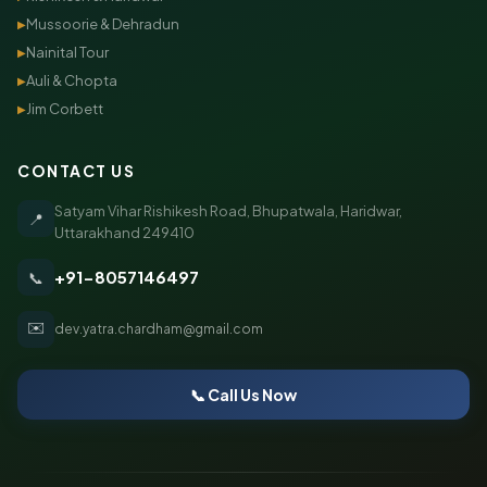
Mussoorie & Dehradun
▶
Nainital Tour
▶
Auli & Chopta
▶
Jim Corbett
▶
CONTACT US
Satyam Vihar Rishikesh Road, Bhupatwala, Haridwar,
📍
Uttarakhand 249410
+91-8057146497
📞
✉️
dev.yatra.chardham@gmail.com
📞 Call Us Now