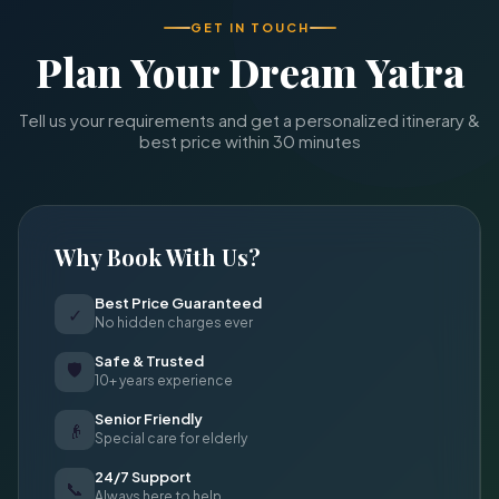
GET IN TOUCH
Plan Your Dream Yatra
Tell us your requirements and get a personalized itinerary &
best price within 30 minutes
Why Book With Us?
Best Price Guaranteed
✓
No hidden charges ever
Safe & Trusted
🛡
10+ years experience
Senior Friendly
👴
Special care for elderly
24/7 Support
📞
Always here to help